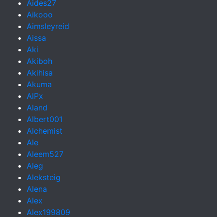
Aides27
Aikooo
Aimsleyreid
Aissa
Aki
Akiboh
Akihisa
Akuma
AlPx
Aland
Albert001
Alchemist
Ale
Aleem527
Aleg
Aleksteig
Alena
Alex
Alex199809