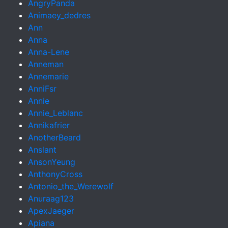
AngryPanda
Animaey_dedres
Ann
Anna
Anna-Lene
Anneman
Annemarie
AnniFsr
Annie
Annie_Leblanc
Annikafrier
AnotherBeard
Anslant
AnsonYeung
AnthonyCross
Antonio_the_Werewolf
Anuraag123
ApexJaeger
Apiana