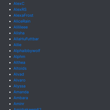
AlexC
AlexRS
AlexaFrost
AliceRain
Alilileee
Alisha
AllaHuFuttbar
Allie
Alphaibbywolf
Alphm
Althea
Altoids
Alvad
Alvaro
Alyssa
Amanda
Ambara
Aminr
Amirhakeem62