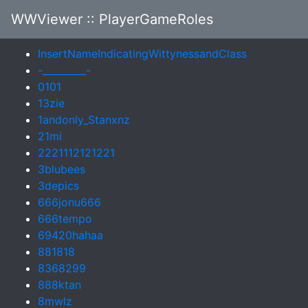
WWViewer
:: PlayerGameRoles
InsertNameIndicatingWittynessandClass
-_________-
0101
13zie
1andonly_Stanxnz
21mi
2221112121221
3blubees
3depics
666jonu666
666tempo
69420hahaa
881818
8368299
888ktan
8mwlz