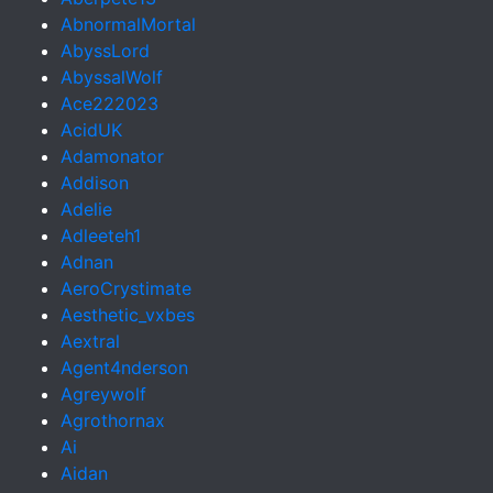
AbnormalMortal
AbyssLord
AbyssalWolf
Ace222023
AcidUK
Adamonator
Addison
Adelie
Adleeteh1
Adnan
AeroCrystimate
Aesthetic_vxbes
Aextral
Agent4nderson
Agreywolf
Agrothornax
Ai
Aidan