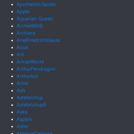
ApotheoticSpider
Apple
Aquarian-Queen
Archie9608
Archiere
ArielFriedrichGauss
Arjun
Arli
ArmanWorld
ArthurPendragon
Arthurbot
Arvel
Ash
AshKetchup
AshKetchup9
Aske
Aspark
Aster
AsteronCalypse