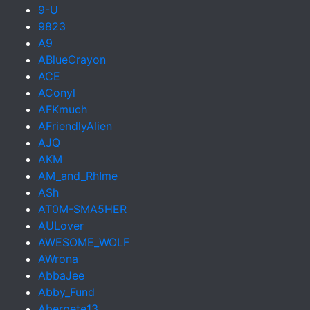
9-U
9823
A9
ABlueCrayon
ACE
AConyl
AFKmuch
AFriendlyAlien
AJQ
AKM
AM_and_RhIme
ASh
AT0M-SMA5HER
AULover
AWESOME_WOLF
AWrona
AbbaJee
Abby_Fund
Aberpete13