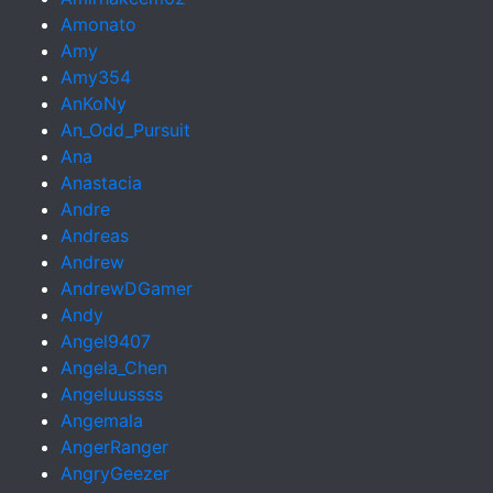
Amonato
Amy
Amy354
AnKoNy
An_Odd_Pursuit
Ana
Anastacia
Andre
Andreas
Andrew
AndrewDGamer
Andy
Angel9407
Angela_Chen
Angeluussss
Angemala
AngerRanger
AngryGeezer